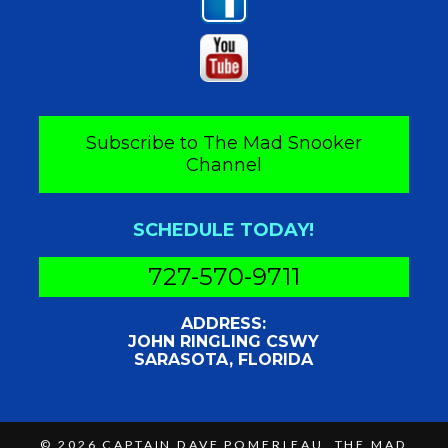
Subscribe to The Mad Snooker
Channel
SCHEDULE TODAY!
727-570-9711
ADDRESS:
JOHN RINGLING CSWY
SARASOTA, FLORIDA
© 2026
CAPTAIN DAVE POMERLEAU, THE MAD