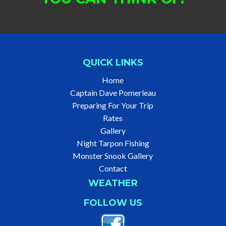
QUICK LINKS
Home
Captain Dave Pomerleau
Preparing For Your Trip
Rates
Gallery
Night Tarpon Fishing
Monster Snook Gallery
Contact
WEATHER
FOLLOW US