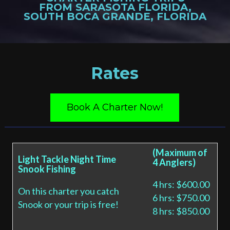
FROM SARASOTA FLORIDA,
SOUTH BOCA GRANDE, FLORIDA
Rates
Book A Charter Now!
(Maximum of
Light Tackle Night Time
4 Anglers)
Snook Fishing
4 hrs: $600.00
On this charter you catch
6 hrs: $750.00
Snook or your trip is free!
8 hrs: $850.00