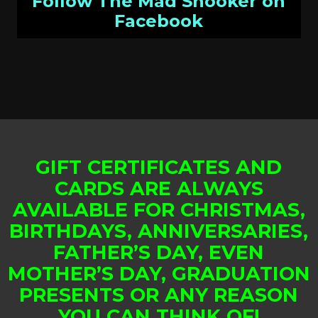
Follow The Mad Snooker on
Facebook
GIFT CERTIFICATES AND
CARDS ARE ALWAYS
AVAILABLE FOR CHRISTMAS,
BIRTHDAYS, ANNIVERSARIES,
FATHER’S DAY, EVEN
MOTHER’S DAY, GRADUATION
PRESENTS OR ANY REASON
YOU CAN THINK OF!