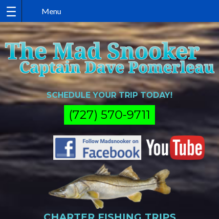
Skip
to
content
SCHEDULE YOUR TRIP TODAY!
(727) 570-9711
CHARTER FISHING TRIPS