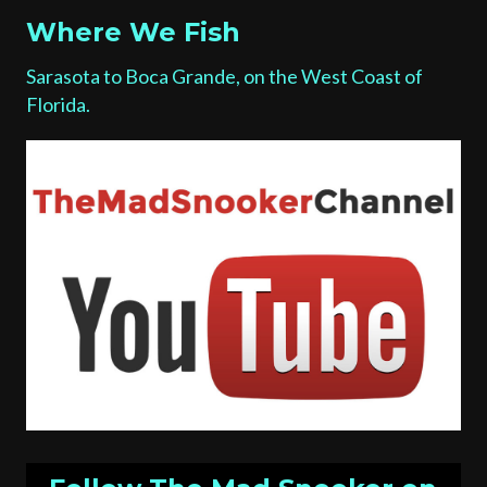
Where We Fish
Sarasota to Boca Grande, on the West Coast of
Florida.