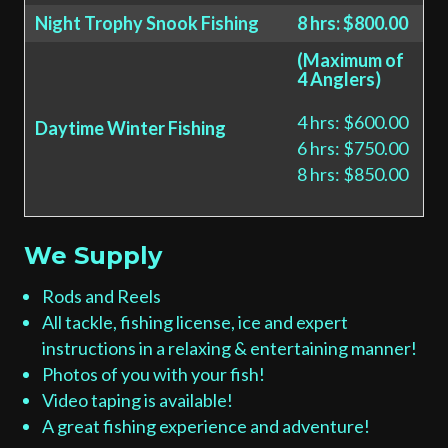
Night Trophy Snook Fishing
8 hrs: $800.00
(Maximum of
4 Anglers)
4 hrs: $600.00
Daytime Winter Fishing
6 hrs: $750.00
8 hrs: $850.00
We Supply
Rods and Reels
All tackle, fishing license, ice and expert
instructions in a relaxing & entertaining manner!
Photos of you with your fish!
Video taping is available!
A great fishing experience and adventure!